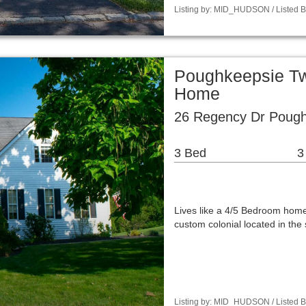
Listing by: MID_HUDSON / Listed B
Poughkeepsie Tw
Home
26 Regency Dr Pough
3 Bed
3
Lives like a 4/5 Bedroom home.
custom colonial located in th
Listing by: MID_HUDSON / Listed By