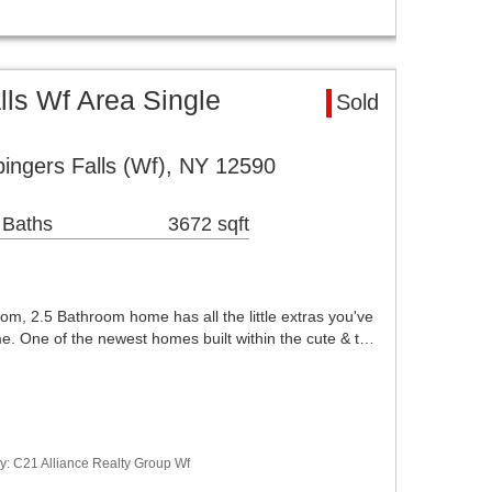
ls Wf Area Single
Sold
ingers Falls (Wf), NY 12590
 Baths
3672 sqft
om, 2.5 Bathroom home has all the little extras you've
e. One of the newest homes built within the cute & t…
y: C21 Alliance Realty Group Wf