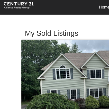
Hom
My Sold Listings