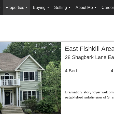
e
Properties
Buying
Selling
About Me
Career
...
...
...
...
East Fishkill Ar
28 Shagbark Lane Eas
4 Bed
4
Dramatic 2 story foyer welcom
established subdivision of Sh