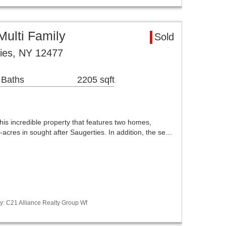
Multi Family
Sold
ies, NY 12477
 Baths
2205 sqft
this incredible property that features two homes,
-acres in sought after Saugerties. In addition, the se…
y: C21 Alliance Realty Group Wf