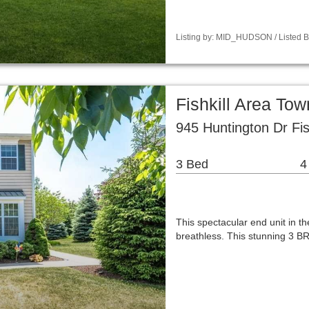
Listing by: MID_HUDSON / Listed B
Fishkill Area T
945 Huntington Dr Fis
3 Bed
4
This spectacular end unit in t
breathless. This stunning 3 BR