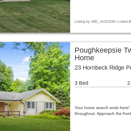
Listing by: MID_HUDSON / Listed B
Poughkeepsie Tw
Home
23 Hornbeck Ridge P
3 Bed
2
Your home search ends here! 
throughout. Approach the fro