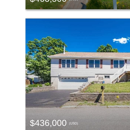
$436,000
(USD)