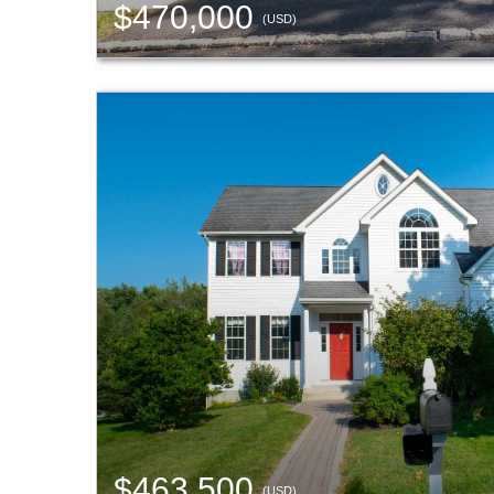
$470,000
(USD)
$463,500
(USD)