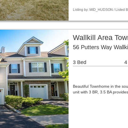
Listing by: MID_HUDSON / Listed B
Wallkill Area T
56 Putters Way Wallki
3 Bed
4
Beautiful Townhome in the sou
unit with 3 BR, 3.5 BA provid