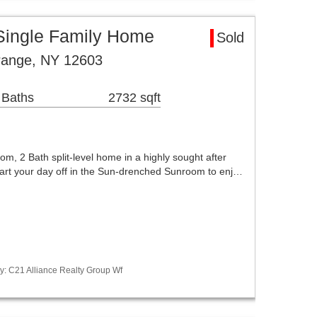
Single Family Home
Sold
range, NY 12603
 Baths
2732 sqft
om, 2 Bath split-level home in a highly sought after
art your day off in the Sun-drenched Sunroom to enj…
y: C21 Alliance Realty Group Wf