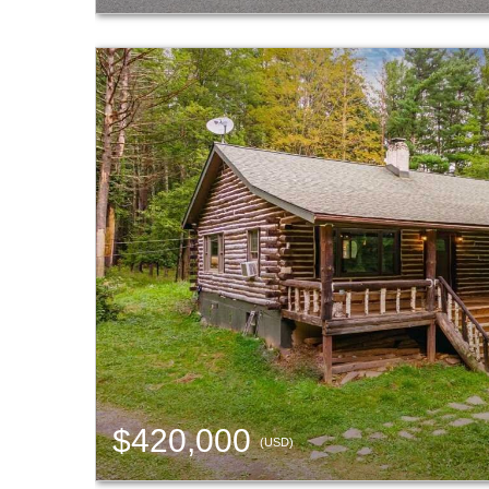
$420,000
(USD)