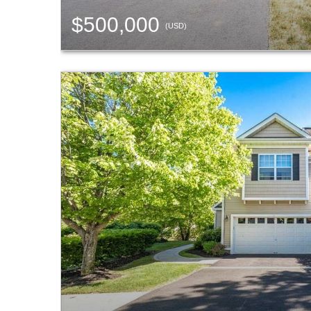
$500,000
(USD)