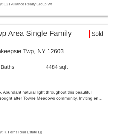
y: C21 Alliance Realty Group Wf
p Area Single Family
Sold
keepsie Twp, NY 12603
 Baths
4484 sqft
 Abundant natural light throughout this beautiful
e sought after Towne Meadows community. Inviting en…
: R. Ferris Real Estate Lg