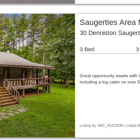
Saugerties Area 
30 Denniston Saugert
3 Bed
3
Great opportunity awaits with 
including a log cabin on over 5
Listing by: MID_HUDSON / Listed B