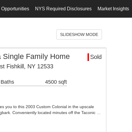
 Opportunities
NYS Required Disclosures
Market Insights
SLIDESHOW MODE
ea Single Family Home
Sold
t Fishkill, NY 12533
 Baths
4500 sqft
es you to this 2003 Custom Colonial in the upscale
agbark. Conveniently located minutes off the Taconic …