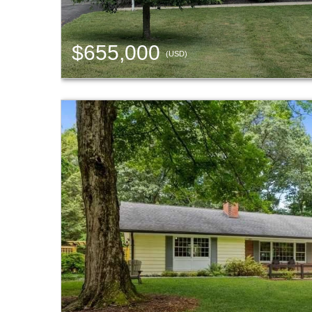
$655,000
(USD)