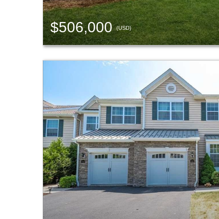
$506,000
(USD)