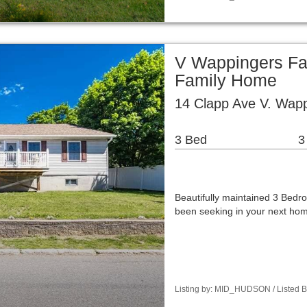
V Wappingers Fal
Family Home
14 Clapp Ave V. Wapp
3 Bed
3
Beautifully maintained 3 Bedro
been seeking in your next hom
Listing by: MID_HUDSON / Listed B