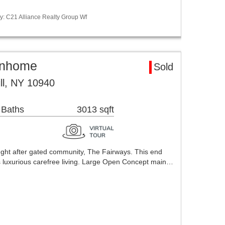
y: C21 Alliance Realty Group Wf
ownhome
Sold
ll, NY 10940
 Baths
3013 sqft
ght after gated community, The Fairways. This end
es luxurious carefree living. Large Open Concept main…