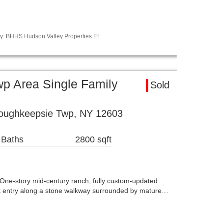
y: BHHS Hudson Valley Properties Ef
p Area Single Family
Sold
oughkeepsie Twp, NY 12603
 Baths
2800 sqft
One-story mid-century ranch, fully custom-updated
nt entry along a stone walkway surrounded by mature…