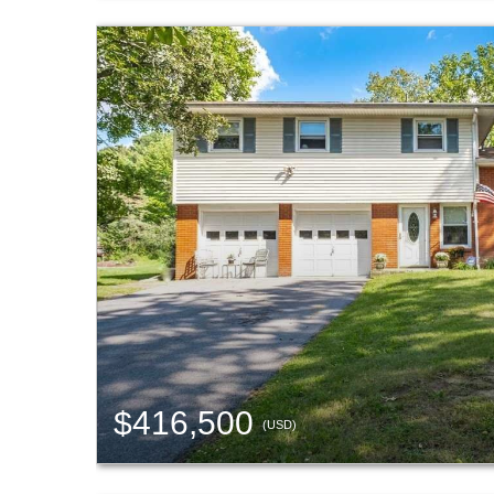
$416,500
(USD)