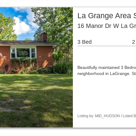
La Grange Area 
16 Manor Dr W La G
3 Bed
2
Beautifully maintained 3 Bedro
neighborhood in LaGrange. St
Listing by: MID_HUDSON / Listed B