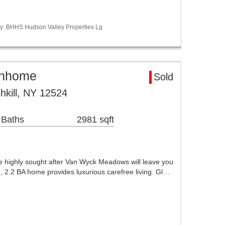
y: BHHS Hudson Valley Properties Lg
ownhome
Sold
hkill, NY 12524
 Baths
2981 sqft
he highly sought after Van Wyck Meadows will leave you
, 2.2 BA home provides luxurious carefree living. Gl…