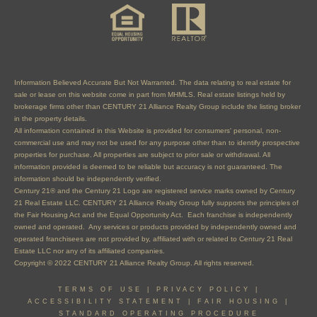
Information Believed Accurate But Not Warranted. The data relating to real estate for
sale or lease on this website come in part from MHMLS. Real estate listings held by
brokerage firms other than CENTURY 21 Alliance Realty Group include the listing broker
in the property details.
All information contained in this Website is provided for consumers' personal, non-
commercial use and may not be used for any purpose other than to identify prospective
properties for purchase. All properties are subject to prior sale or withdrawal. All
information provided is deemed to be reliable but accuracy is not guaranteed. The
information should be independently verified.
Century 21® and the Century 21 Logo are registered service marks owned by Century
21 Real Estate LLC. CENTURY 21 Alliance Realty Group fully supports the principles of
the Fair Housing Act and the Equal Opportunity Act. Each franchise is independently
owned and operated. Any services or products provided by independently owned and
operated franchisees are not provided by, affiliated with or related to Century 21 Real
Estate LLC nor any of its affiliated companies.
Copyright © 2022 CENTURY 21 Alliance Realty Group. All rights reserved.
TERMS OF USE
|
PRIVACY POLICY
|
ACCESSIBILITY STATEMENT
|
FAIR HOUSING
|
STANDARD OPERATING PROCEDURE