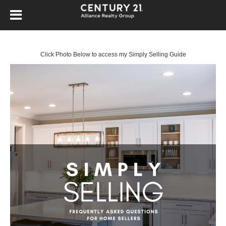
Click Photo Below to access my Simply Selling Guide