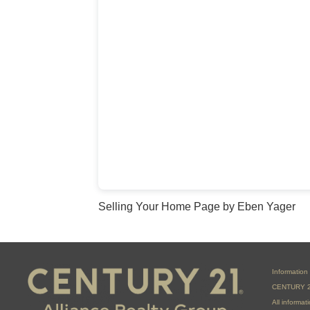
Selling Your Home Page
by Eben Yager
Information
CENTURY 21 
All informa